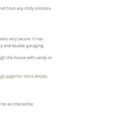
red from any chilly onshore
els very secure. It has
try and double garaging.
ough the house with sandy or
gs page for more details.
 be an interactive