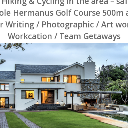
 Hiking & Cycling in the area – sa
ole Hermanus Golf Course 500m
or Writing / Photographic / Art w
Workcation / Team Getaways