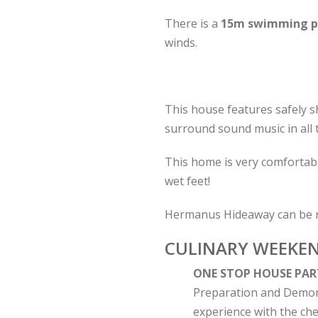
There is a
15m swimming p
winds.
This house features safely s
surround sound music in all 
This home is very comfortabl
wet feet!
Hermanus Hideaway can be 
CULINARY WEEKE
ONE STOP HOUSE PAR
Preparation and Demonst
experience with the chef