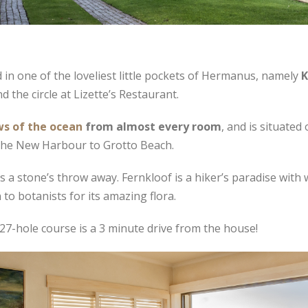
 in one of the loveliest little pockets of Hermanus, namely
K
the circle at Lizette’s Restaurant.
ws of the ocean
from almost every room
, and is situated
 the New Harbour to Grotto Beach.
s a stone’s throw away. Fernkloof is a hiker’s paradise wit
 to botanists for its amazing flora.
27-hole course is a 3 minute drive from the house!