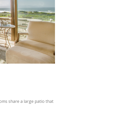
oms share a large patio that