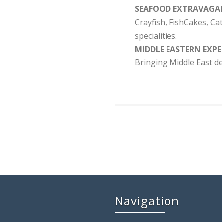
SEAFOOD EXTRAVAGA
Crayfish, FishCakes, Cat
specialities.
MIDDLE EASTERN EXPE
Bringing Middle East de
Navigation