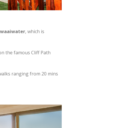
waaiwater
, which is
 on the famous Cliff Path
h walks ranging from 20 mins