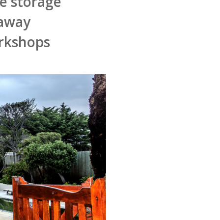
fe storage
 away
orkshops