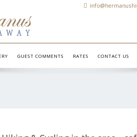
info@hermanushi
ERY
GUEST COMMENTS
RATES
CONTACT US