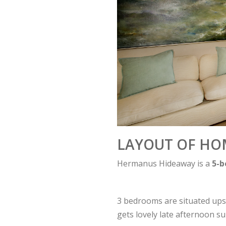
LAYOUT OF HO
Hermanus Hideaway is a
5-
3 bedrooms are situated upst
gets lovely late afternoon s