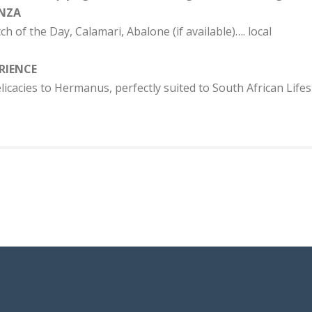
NZA
ch of the Day, Calamari, Abalone (if available)…. local
RIENCE
licacies to Hermanus, perfectly suited to South African Lifest