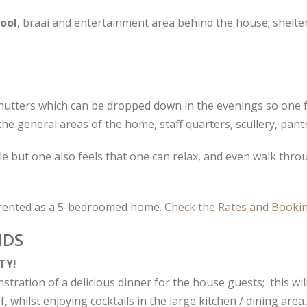
ool
, braai and entertainment area behind the house; shelte
hutters which can be dropped down in the evenings so one fe
the general areas of the home, staff quarters, scullery, pan
e but one also feels that one can relax, and even walk thr
rented as a 5-bedroomed home.
Check the Rates and Bookin
NDS
TY!
ration of a delicious dinner for the house guests; this will
, whilst enjoying cocktails in the large kitchen / dining area.