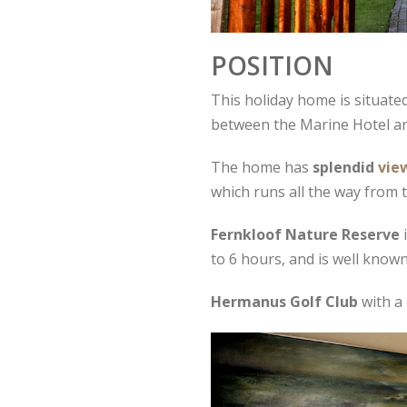
POSITION
This holiday home is situated
between the Marine Hotel and 
The home has
splendid
vie
which runs all the way from
Fernkloof Nature Reserve
i
to 6 hours, and is well known
Hermanus Golf Club
with a 