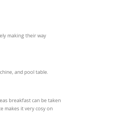
ely making their way
hine, and pool table.
reas breakfast can be taken
ace makes it very cosy on