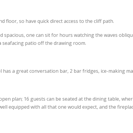
floor, so have quick direct access to the cliff path.
 spacious, one can sit for hours watching the waves obliqu
a seafacing patio off the drawing room.
has a great conversation bar, 2 bar fridges, ice-making mac
open plan; 16 guests can be seated at the dining table, whe
s well equipped with all that one would expect, and the firepl