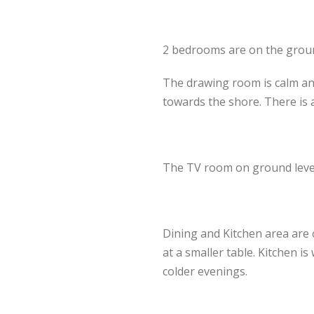
2 bedrooms are on the ground 
The drawing room is calm and
towards the shore. There is 
The TV room on ground level 
Dining and Kitchen area are 
at a smaller table. Kitchen i
colder evenings.