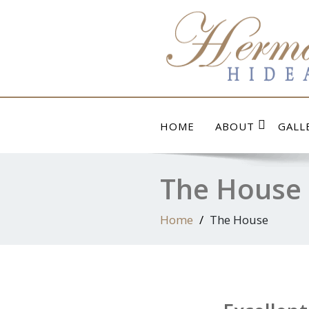
Skip
to
content
HOME
ABOUT
GALL
The House
Home
The House