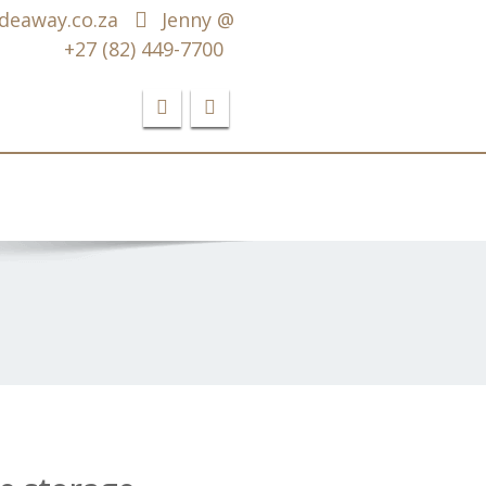
deaway.co.za
Jenny @
+27 (82) 449-7700