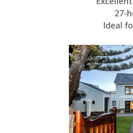
Excellent
27-h
Ideal f