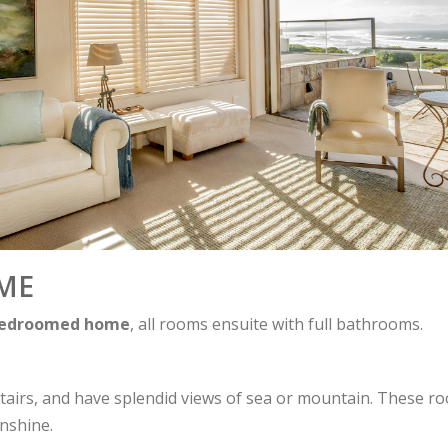
ME
bedroomed home
, all rooms ensuite with full bathrooms.
airs, and have splendid views of sea or mountain. These ro
unshine.